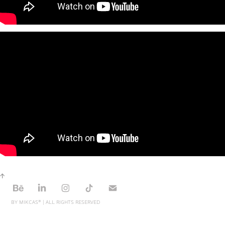
↑
BY MIKCAS® | ALL RIGHTS RESERVED