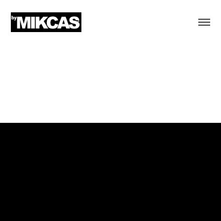
MTV & US ARMY
Written Values
Hispanic Heritage Month
Bilingual TV and digital spots
Art Director at Sound Lounge, New York City