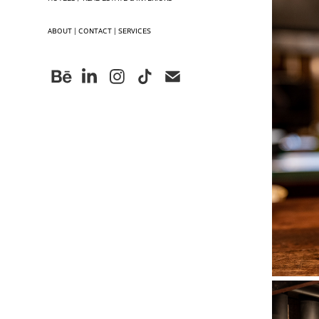
ABOUT | CONTACT | SERVICES