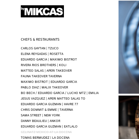
CHEFS & RESTAURANTS
CARLOS GAYTAN | TZUCO
ELENA REYGADAS | ROSETTA
EDUARDO GARCIA | MAXIMO BISTROT
RIVERA RIOS BROTHERS | KOLI
MATTEO SALAS | APERI TAKEOVER
FAUNA TAKEOVER TAVERNA
MAXIMO BISTROT | EDUARDO GARCIA
PABLO DIAZ | MALIX TAKEOVER
BO BECH / EDUARDO GARCIA / LUCHO MTZ | EMILIA
JESUS VAZQUEZ | APERI MATTEO SALAS TO
EDUARDO GARCIA GUZMAN | HAVRE 77
CHRIS DOMMIT & EMME | TAVERNA
SAMA STREET | NEW YORK
DANNY BEAULIEU | ANKOR
EDUARDO GARCIA GUZMAN | EATLALO
GELINATZ MEXICO AT LA DOCENA
TOMAS BERMUDEZ | LA DOCENA