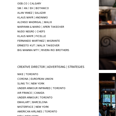
OEB.CO | CALGARY
SM / AN / EH | BOTANICO
ALAN YANEZ | SALAZAR
KLAUS MAYR | ANONIMO
ALONSO MADRIGAL | MALIX
MARYANN & MARIO | APERI TAKEOVER
NUDO NEGRO | CHEFS
KLAUS MAYR | FICELLE
FERNANDO MARTINEZ | MIGRANTE
ERNESTO KUT | MALIX TAKEOVER
BIG MAMMA MTY | RIVERA RIO BROTHERS
CREATIVE DIRECTOR | ADVERTISING | STRATEGIES
NIKE | TORONTO
CORONA | EUROPEAN UNION
SLING TV | NEW YORK
UNDER ARMOUR INFRARED | TORONTO
AIR FRANCE | CANADA
UNDER ARMOUR | TORONTO
EMAILART | BARCELONA
MISTERFACE | NEW YORK
AMERICAN AIRLINES | TORONTO
MTV | NEW YORK