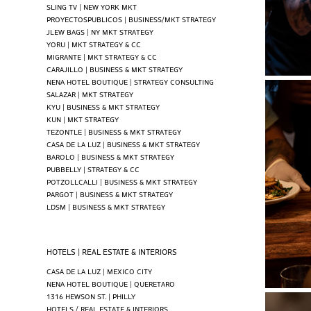
SLING TV | NEW YORK MKT
PROYECTOSPUBLICOS | BUSINESS/MKT STRATEGY
JLEW BAGS | NY MKT STRATEGY
YORU | MKT STRATEGY & CC
MIGRANTE | MKT STRATEGY & CC
CARAJILLO | BUSINESS & MKT STRATEGY
NENA HOTEL BOUTIQUE | STRATEGY CONSULTING
SALAZAR | MKT STRATEGY
KYU | BUSINESS & MKT STRATEGY
KUN | MKT STRATEGY
TEZONTLE | BUSINESS & MKT STRATEGY
CASA DE LA LUZ | BUSINESS & MKT STRATEGY
BAROLO | BUSINESS & MKT STRATEGY
PUBBELLY | STRATEGY & CC
POTZOLLCALLI | BUSINESS & MKT STRATEGY
PARGOT | BUSINESS & MKT STRATEGY
LDSM | BUSINESS & MKT STRATEGY
HOTELS | REAL ESTATE & INTERIORS
CASA DE LA LUZ | MEXICO CITY
NENA HOTEL BOUTIQUE | QUERETARO
1316 HEWSON ST. | PHILLY
HOTELS / REAL ESTATE & INTERIORS