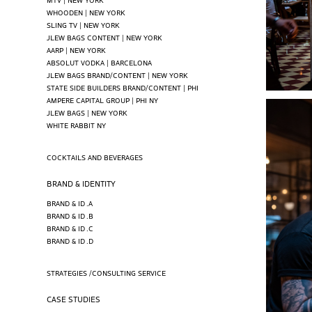
WHOODEN | NEW YORK
SLING TV | NEW YORK
JLEW BAGS CONTENT | NEW YORK
AARP | NEW YORK
ABSOLUT VODKA | BARCELONA
JLEW BAGS BRAND/CONTENT | NEW YORK
STATE SIDE BUILDERS BRAND/CONTENT | PHI
AMPERE CAPITAL GROUP | PHI NY
JLEW BAGS | NEW YORK
WHITE RABBIT NY
COCKTAILS AND BEVERAGES
BRAND & IDENTITY
BRAND & ID .A
BRAND & ID .B
BRAND & ID .C
BRAND & ID .D
STRATEGIES /CONSULTING SERVICE
CASE STUDIES