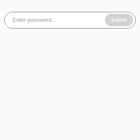
Submit