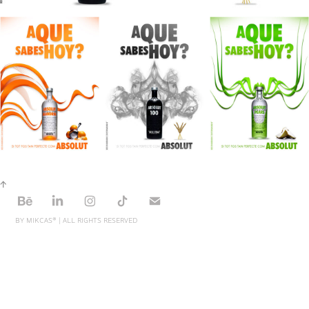
↑
BY MIKCAS® | ALL RIGHTS RESERVED