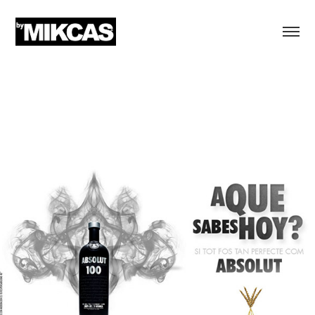
ABSOLUT VODKA
"A qué sabes hoy" Advertising campaign
Enhances the new flavors for Absolut, Madrid and Barcelona
Ideas Bcn | Barcelona | Language Spanish, Catalan
Creative director, concept & executions